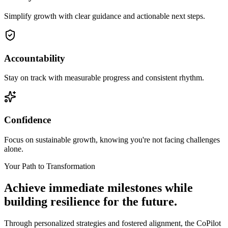
Simplify growth with clear guidance and actionable next steps.
Accountability
Stay on track with measurable progress and consistent rhythm.
Confidence
Focus on sustainable growth, knowing you're not facing challenges
alone.
Your Path to Transformation
Achieve immediate milestones while
building
resilience for the future.
Through personalized strategies and fostered alignment, the CoPilot