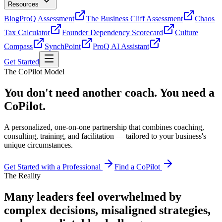
Resources
Blog
ProQ Assessment
The Business Cliff Assessment
Chaos
Tax Calculator
Founder Dependency Scorecard
Culture
Compass
SynchPoint
ProQ AI Assistant
Get Started
The CoPilot Model
You don't need another coach.
You need a
CoPilot.
A personalized, one-on-one partnership that combines coaching,
consulting, training, and facilitation — tailored to your business's
unique circumstances.
Get Started with a Professional
Find a CoPilot
The Reality
Many leaders feel overwhelmed by
complex decisions, misaligned strategies,