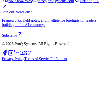
(561) 654-2525
info@proqsystems.com
Orlando, FL
Join our Newsletter
Frameworks, field notes, and intelligence briefings for leaders
building in the AI economy.
Subscribe
©
2026
ProQ Systems. All Rights Reserved.
Privacy Policy
Terms of Service
Fulfillment