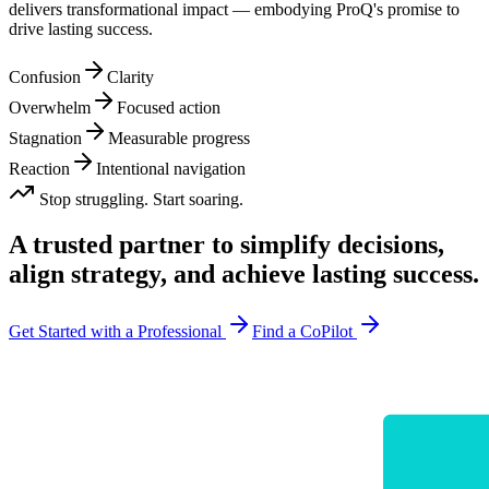
delivers transformational impact — embodying ProQ's promise to
drive lasting success.
Confusion
Clarity
Overwhelm
Focused action
Stagnation
Measurable progress
Reaction
Intentional navigation
Stop struggling. Start soaring.
A trusted partner to simplify decisions,
align strategy, and
achieve lasting success.
Get Started with a Professional
Find a CoPilot