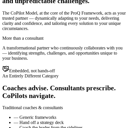
and unpredictable challenges.
The CoPilot Model, at the core of the ProQ Framework, acts as your
trusted partner — dynamically adapting to your needs, delivering
clarity and confidence, and tailoring every solution to your unique
circumstances.
More than a consultant
A transformational partner who continuously collaborates with you
— identifying strengths, challenges, and opportunities unique to
your business.
Embedded, not hands-off
An Entirely Different Category
Coaches advise. Consultants prescribe.
CoPilots navigate.
Traditional coaches & consultants
—
Generic frameworks
—
Hand off a strategy deck
—
Coach the leader from the sidelines