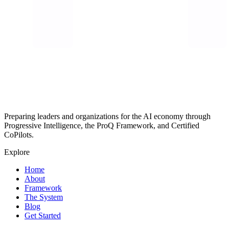
Preparing leaders and organizations for the AI economy through
Progressive Intelligence, the ProQ Framework, and Certified
CoPilots.
Explore
Home
About
Framework
The System
Blog
Get Started