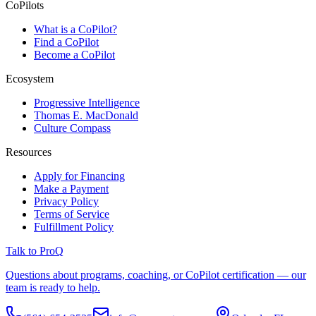
CoPilots
What is a CoPilot?
Find a CoPilot
Become a CoPilot
Ecosystem
Progressive Intelligence
Thomas E. MacDonald
Culture Compass
Resources
Apply for Financing
Make a Payment
Privacy Policy
Terms of Service
Fulfillment Policy
Talk to ProQ
Questions about programs, coaching, or CoPilot certification — our
team is ready to help.