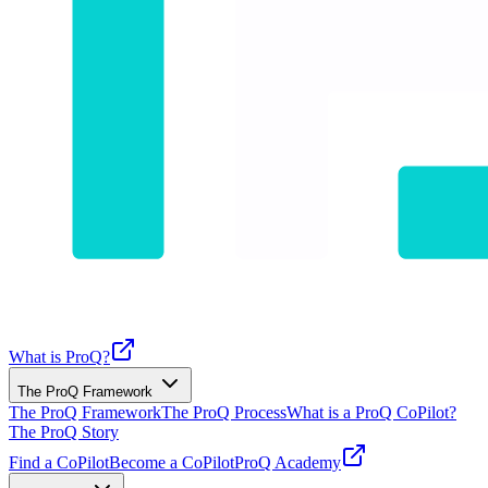
What is ProQ?
The ProQ Framework
The ProQ Framework
The ProQ Process
What is a ProQ CoPilot?
The ProQ Story
Find a CoPilot
Become a CoPilot
ProQ Academy