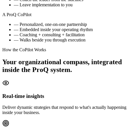
—
Leave implementation to you
A ProQ CoPilot
—
Personalized, one-on-one partnership
—
Embedded inside your operating rhythm
—
Coaching + consulting + facilitation
—
Walks beside you through execution
How the CoPilot Works
Your
organizational compass
, integrated
inside the ProQ system.
Real-time insights
Deliver dynamic strategies that respond to what's actually happening
inside your business.