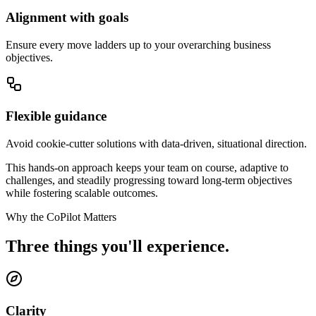
Alignment with goals
Ensure every move ladders up to your overarching business
objectives.
Flexible guidance
Avoid cookie-cutter solutions with data-driven, situational direction.
This hands-on approach keeps your team on course, adaptive to
challenges, and steadily progressing toward long-term objectives
while fostering
scalable outcomes.
Why the CoPilot Matters
Three things you'll experience.
Clarity