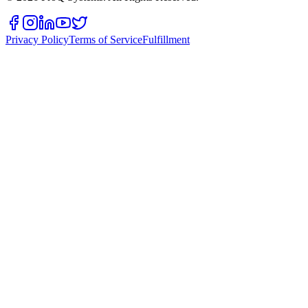
Privacy Policy
Terms of Service
Fulfillment