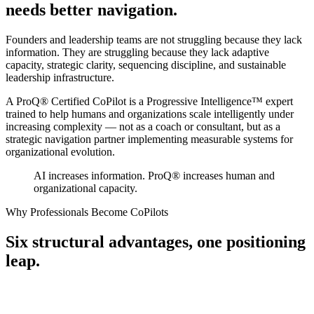
needs better navigation.
Founders and leadership teams are not struggling because they lack
information. They are struggling because they lack
adaptive
capacity, strategic clarity, sequencing discipline,
and sustainable
leadership infrastructure.
A ProQ® Certified CoPilot is a Progressive Intelligence™ expert
trained to help humans and organizations scale intelligently under
increasing complexity — not as a coach or consultant, but as a
strategic navigation partner
implementing measurable systems for
organizational evolution.
AI increases information. ProQ® increases human and
organizational capacity.
Why Professionals Become CoPilots
Six structural advantages,
one positioning
leap.