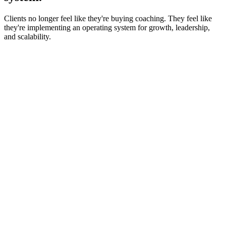
Clients no longer feel like they're buying coaching. They feel like
they're implementing an operating system for growth, leadership,
and scalability.