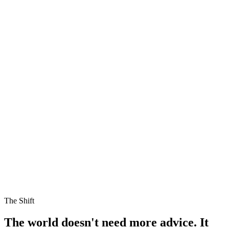
The Shift
The world doesn't need more advice.
It