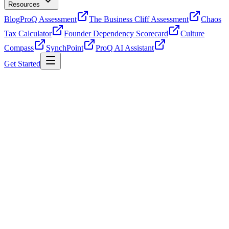
Resources
Blog
ProQ Assessment
The Business Cliff Assessment
Chaos
Tax Calculator
Founder Dependency Scorecard
Culture
Compass
SynchPoint
ProQ AI Assistant
Get Started