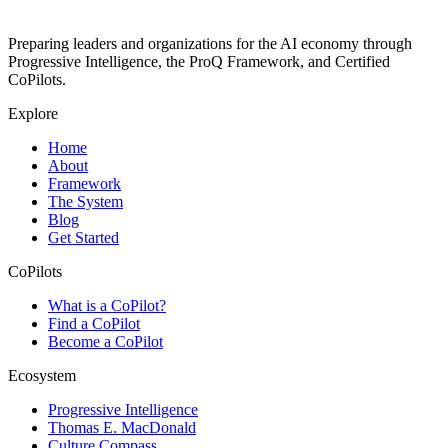
Preparing leaders and organizations for the AI economy through
Progressive Intelligence, the ProQ Framework, and Certified
CoPilots.
Explore
Home
About
Framework
The System
Blog
Get Started
CoPilots
What is a CoPilot?
Find a CoPilot
Become a CoPilot
Ecosystem
Progressive Intelligence
Thomas E. MacDonald
Culture Compass