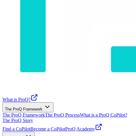
What is ProQ?
The ProQ Framework
The ProQ Framework
The ProQ Process
What is a ProQ CoPilot?
The ProQ Story
Find a CoPilot
Become a CoPilot
ProQ Academy