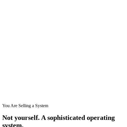
You Are Selling a System
Not yourself.
A sophisticated operating
system.