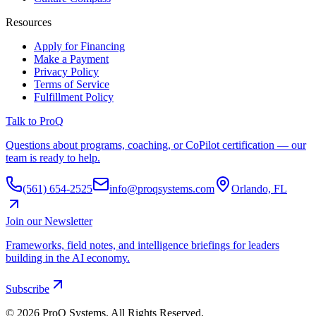
Resources
Apply for Financing
Make a Payment
Privacy Policy
Terms of Service
Fulfillment Policy
Talk to ProQ
Questions about programs, coaching, or CoPilot certification — our
team is ready to help.
(561) 654-2525
info@proqsystems.com
Orlando, FL
Join our Newsletter
Frameworks, field notes, and intelligence briefings for leaders
building in the AI economy.
Subscribe
©
2026
ProQ Systems. All Rights Reserved.