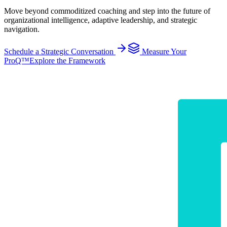
Move beyond commoditized coaching and step into the future of
organizational intelligence, adaptive leadership, and strategic
navigation.
Schedule a Strategic Conversation
Measure Your
ProQ™
Explore the Framework