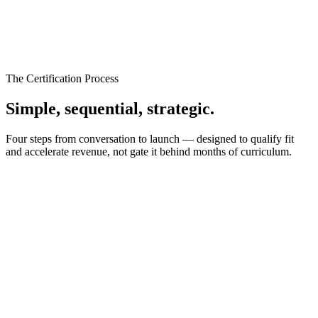
The Certification Process
Simple, sequential,
strategic.
Four steps from conversation to launch — designed to qualify fit
and accelerate revenue, not gate it behind months of curriculum.