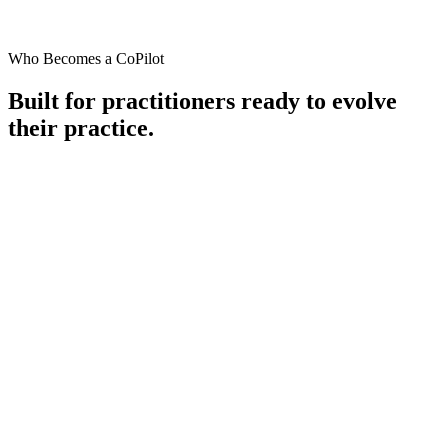
Who Becomes a CoPilot
Built for practitioners ready to
evolve
their practice.