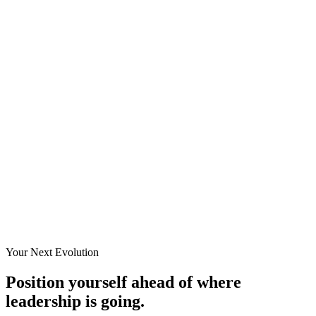
Your Next Evolution
Position yourself ahead of where
leadership is going.