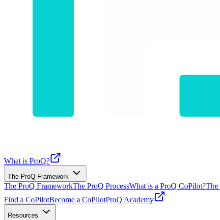
What is ProQ?
The ProQ Framework
The ProQ Framework
The ProQ Process
What is a ProQ CoPilot?
The 
Find a CoPilot
Become a CoPilot
ProQ Academy
Resources