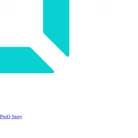
ProQ Story