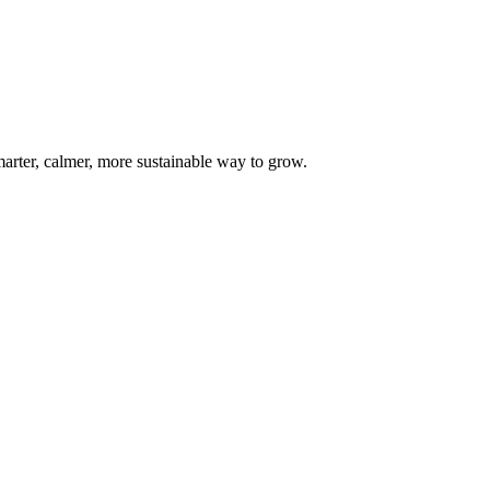
marter, calmer, more sustainable way to grow.