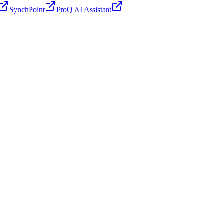
SynchPoint
ProQ AI Assistant