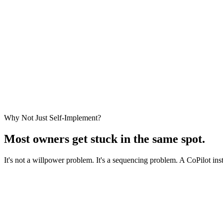
Get Diagnosed
Leave with a Plan
Why Not Just Self-Implement?
Most owners get stuck
in the same spot.
It's not a willpower problem. It's a sequencing problem. A CoPilot in