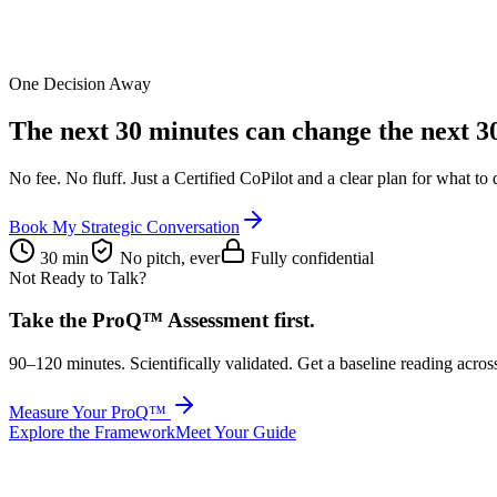
One Decision Away
The next 30 minutes can change the
next 3
No fee. No fluff. Just a Certified CoPilot and a clear plan for what to 
Book My Strategic Conversation
30 min
No pitch, ever
Fully confidential
Not Ready to Talk?
Take the ProQ™ Assessment first.
90–120 minutes. Scientifically validated. Get a baseline reading acros
Measure Your ProQ™
Explore the Framework
Meet Your Guide