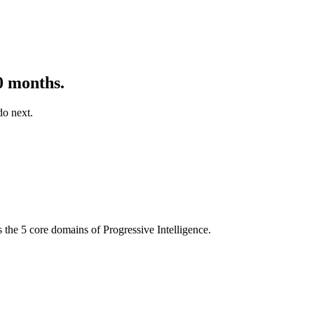
0 months.
do next.
s the 5 core domains of Progressive Intelligence.