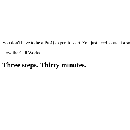
You don't have to be a ProQ expert to start. You just need to want a s
How the Call Works
Three steps.
Thirty minutes.
Book the Call