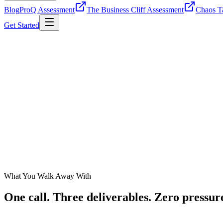
Blog
ProQ Assessment
The Business Cliff Assessment
Chaos Ta
Get Started
What You Walk Away With
One call. Three deliverables.
Zero pressur