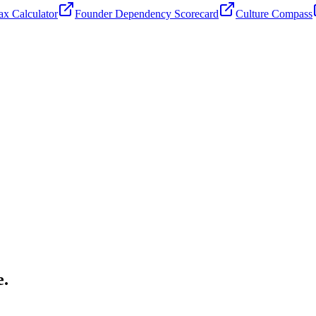
x Calculator
Founder Dependency Scorecard
Culture Compass
e.