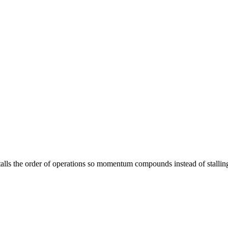
stalls the order of operations so momentum compounds instead of stallin