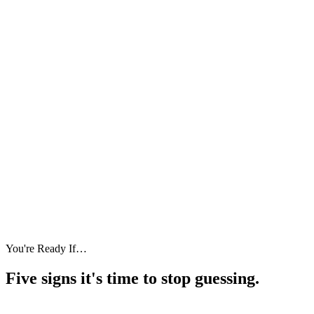
You're Ready If…
Five signs it's
time to stop guessing.